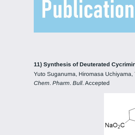
11) Synthesis of Deuterated Cycrimi
Yuto Suganuma, Hiromasa Uchiyama, Y
Chem
.
Pharm
.
Bull
. Accepted