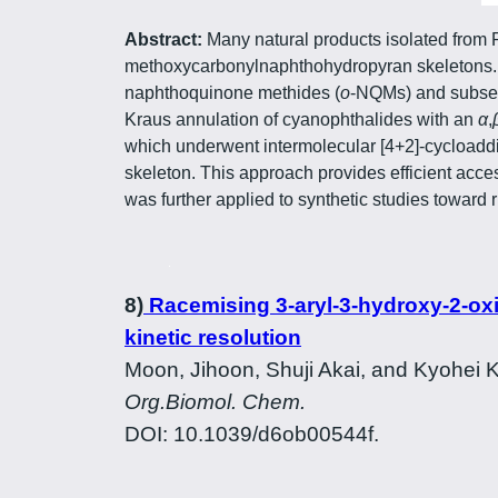
Abstract:
Many natural products isolated from 
methoxycarbonylnaphthohydropyran skeletons. T
naphthoquinone methides (
o
-NQMs) and subsequ
Kraus annulation of cyanophthalides with an
α
,
which underwent intermolecular [4+2]-cycloadd
skeleton. This approach provides efficient acces
was further applied to synthetic studies toward 
8)
Racemising 3-aryl-3-hydroxy-2-oxin
kinetic resolution
Moon, Jihoon, Shuji Akai, and Kyohei
Org.Biomol. Chem.
DOI: 10.1039/d6ob00544f.