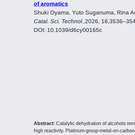
of aromatics
Shuki Oyama, Yuto Suganuma, Rina Ada
Catal. Sci. Technol.,
2026, 16,3536–35
DOI: 10.1039/d6cy00165c
Abstract:
Catalytic dehydration of alcohols rem
high reactivity. Platinum-group-metal-on-carbo