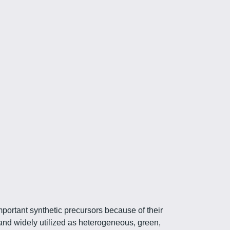
mportant synthetic precursors because of their
and widely utilized as heterogeneous, green,