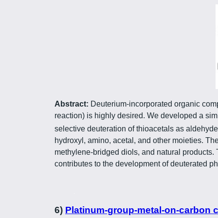
Abstract:
Deuterium-incorporated organic compo
reaction) is highly desired. We developed a si
selective deuteration of thioacetals as aldehyd
hydroxyl, amino, acetal, and other moieties. Th
methylene-bridged diols, and natural products. 
contributes to the development of deuterated p
6)
Platinum-group-metal-on-carbon cat