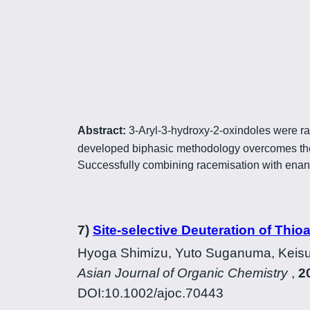
Abstract:
3-Aryl-3-hydroxy-2-oxindoles were ra
developed biphasic methodology overcomes the 
Successfully combining racemisation with enantio
7)
Site-selective Deuteration of Thio
Hyoga Shimizu, Yuto Suganuma, Keisu
Asian Journal of Organic Chemistry
,
2
DOI:10.1002/ajoc.70443