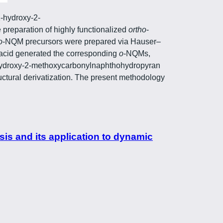
1-hydroxy-2-
preparation of highly functionalized
ortho
-
o
-NQM precursors were prepared via Hauser–
s acid generated the corresponding
o
-NQMs,
1-hydroxy-2-methoxycarbonylnaphthohydropyran
ructural derivatization. The present methodology
is and its application to dynamic