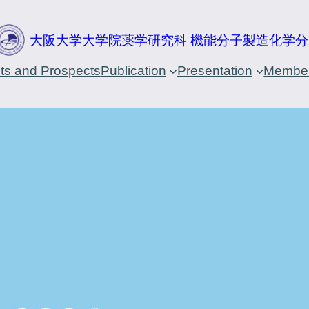
大阪大学大学院薬学研究科 機能分子製造化学分
cts and Prospects
Publication
Presentation
Membe