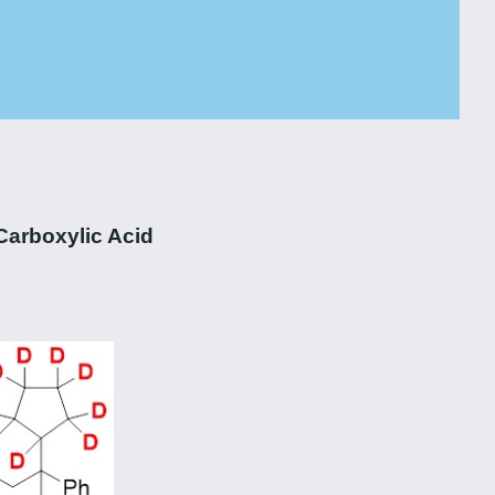
Carboxylic Acid