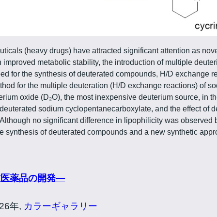
ticals (heavy drugs) have attracted significant attention as nov
mproved metabolic stability, the introduction of multiple deute
ed for the synthesis of deuterated compounds, H/D exchange rea
hod for the multiple deuteration (H/D exchange reactions) of s
rium oxide (D₂O), the most inexpensive deuterium source, in the
euterated sodium cyclopentanecarboxylate, and the effect of de
. Although no significant difference in lipophilicity was observ
 the synthesis of deuterated compounds and a new synthetic app
重医薬品の開発―
026年,
カラーギャラリー