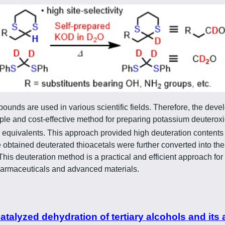
unds are used in various scientific fields. Therefore, the deve
mple and cost-effective method for preparing potassium deuterox
e equivalents. This approach provided high deuteration contents
e obtained deuterated thioacetals were further converted into t
This deuteration method is a practical and efficient approach 
harmaceuticals and advanced materials.
alyzed dehydration of tertiary alcohols and its 