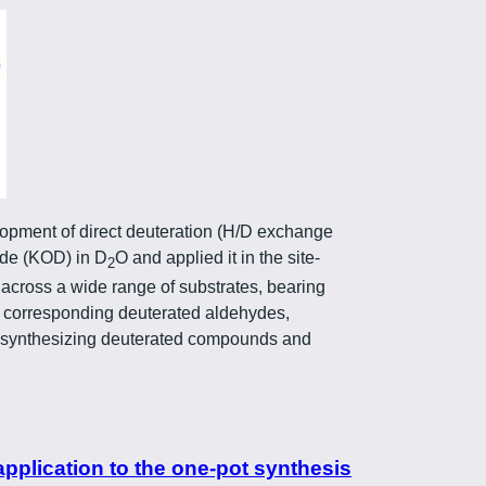
lopment of direct deuteration (H/D exchange
ide (KOD) in D
O and applied it in the site-
2
 across a wide range of substrates, bearing
he corresponding deuterated aldehydes,
for synthesizing deuterated compounds and
application to the one-pot synthesis