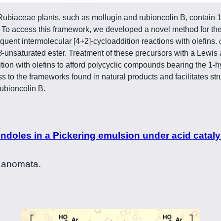
Rubiaceae plants, such as mollugin and rubioncolin B, contain 
o access this framework, we developed a novel method for the 
ent intermolecular [4+2]-cycloaddition reactions with olefins.
β
-unsaturated ester. Treatment of these precursors with a Lewi
ition with olefins to afford polycyclic compounds bearing the 
s to the frameworks found in natural products and facilitates st
rubioncolin B.
doles in a Pickering emulsion under acid catalys
 Kanomata.