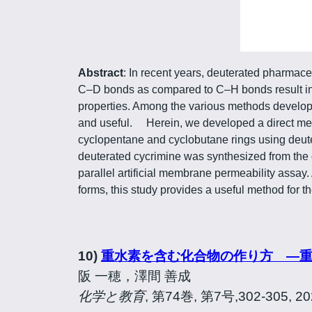
Abstract
: In recent years, deuterated pharmaceu
C–D bonds as compared to C–H bonds result in i
properties. Among the various methods develop
and useful. Herein, we developed a direct met
cyclopentane and cyclobutane rings using deute
deuterated cycrimine was synthesized from the d
parallel artificial membrane permeability assay
forms, this study provides a useful method for
10)
重水素を含む化合物の作り方 ―
阪 一穂，澤間 善成
化学と教育
, 第74巻, 第7号,302-305, 2