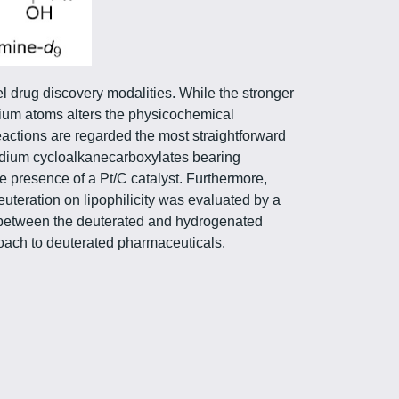
el drug discovery modalities. While the stronger
rium atoms alters the physicochemical
ctions are regarded the most straightforward
odium cycloalkanecarboxylates bearing
 presence of a Pt/C catalyst. Furthermore,
uteration on lipophilicity was evaluated by a
ed between the deuterated and hydrogenated
roach to deuterated pharmaceuticals.