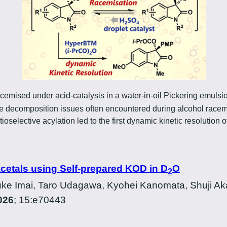
cemised under acid-catalysis in a water-in-oil Pickering emul
decomposition issues often encountered during alcohol racemis
selective acylation led to the first dynamic kinetic resolution o
acetals using Self-prepared KOD in D
O
2
ke Imai, Taro Udagawa, Kyohei Kanomata, Shuji Ak
026
; 15:e70443