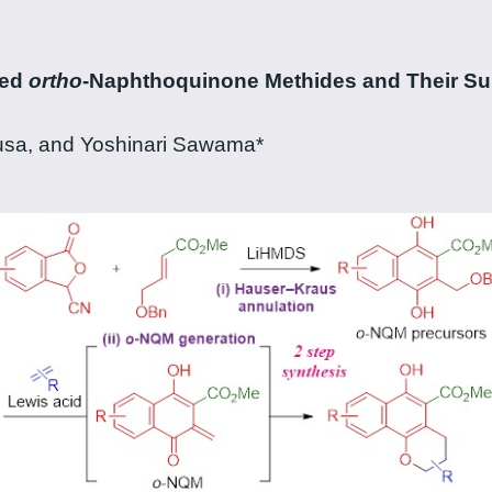
zed
ortho
-Naphthoquinone Methides and Their Sub
gusa, and Yoshinari Sawama*