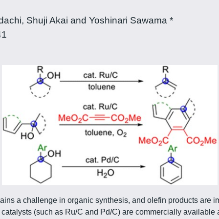
chi, Shuji Akai and Yoshinari Sawama *
41
ains a challenge in organic synthesis, and olefin products are i
n catalysts (such as Ru/C and Pd/C) are commercially available 