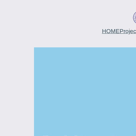
HOME
Proje