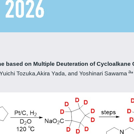
ne based on Multiple Deuteration of Cycloalkane 
a
uichi Tozuka,Akira Yada, and Yoshinari Sawama
*