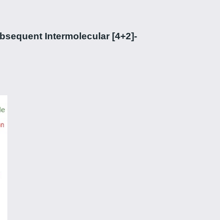
sequent Intermolecular [4+2]-