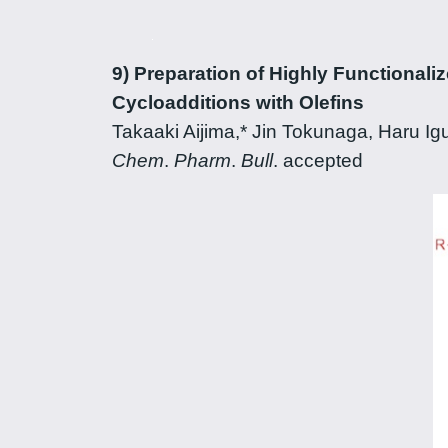
9) Preparation of Highly Functionali
Cycloadditions with Olefins
Takaaki Aijima,* Jin Tokunaga, Haru I
Chem
.
Pharm
.
Bull
. accepted