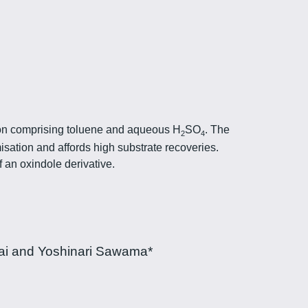
sion comprising toluene and aqueous H
SO
. The
2
4
ation and affords high substrate recoveries.
f an oxindole derivative.
ai and Yoshinari Sawama*