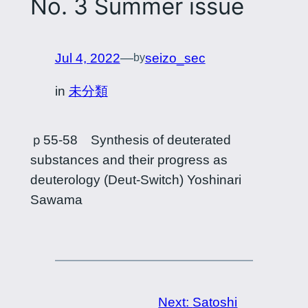
No. 3 Summer issue
Jul 4, 2022
—
seizo_sec
by
in
未分類
ｐ55-58 Synthesis of deuterated
substances and their progress as
deuterology (Deut-Switch) Yoshinari
Sawama
Next:
Satoshi