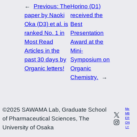
←
Previous:
The
Horino (D1)
paper by Naoki
received the
Oka (D3) et al. is
Best
ranked No. 1 in
Presentation
Most Read
Award at the
Articles in the
Mini-
past 30 days by
Symposium on
Organic letters!
Organic
Chemistry.
→
©2025 SAWAMA Lab, Graduate School
Me
MB
of Pharmaceutical Sciences, The
ER
ON
University of Osaka
LY