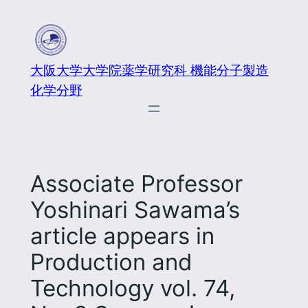
大阪大学大学院薬学研究科 機能分子製造
化学分野
Associate Professor
Yoshinari Sawama’s
article appears in
Production and
Technology vol. 74,